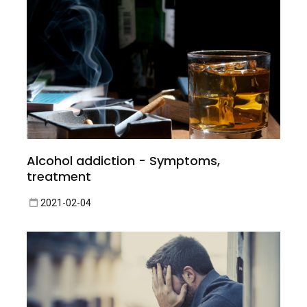
Alcohol addiction - Symptoms,
treatment
2021-02-04