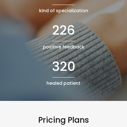
kind of specialization
226
positive feedback
320
healed patient
Pricing Plans