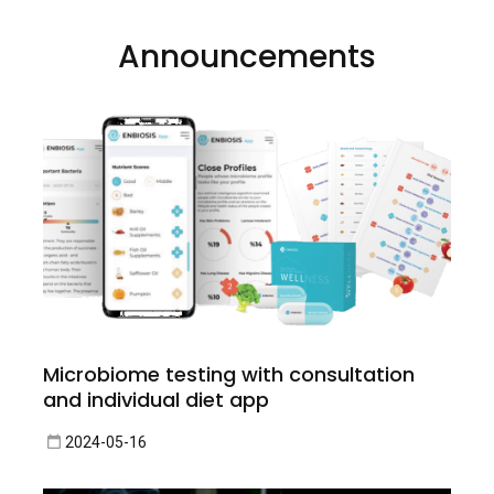
Announcements
Microbiome testing with consultation
and individual diet app
2024-05-16