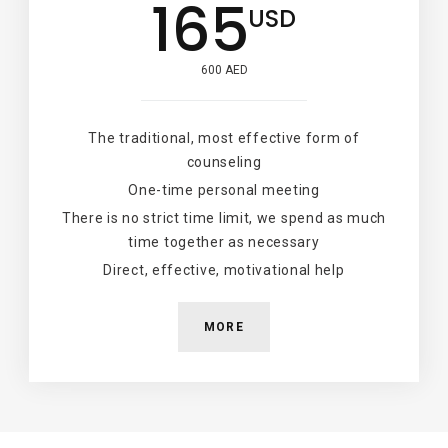
165
USD
600 AED
The traditional, most effective form of
counseling
One-time personal meeting
There is no strict time limit, we spend as much
time together as necessary
Direct, effective, motivational help
MORE