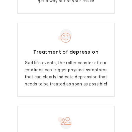
get a way out of your crisis!
Treatment of depression
Sad life events, the roller coaster of our
emotions can trigger physical symptoms
that can clearly indicate depression that
needs to be treated as soon as possible!