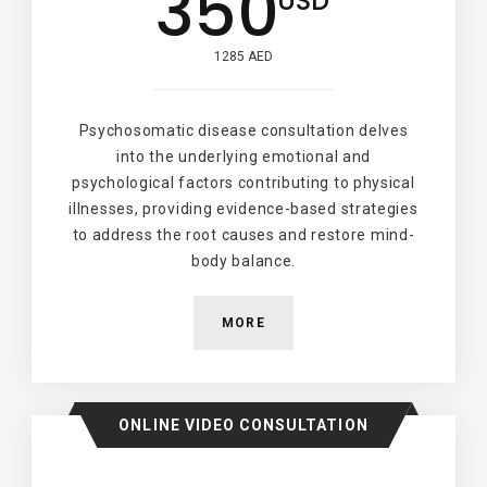
350
USD
1285 AED
Psychosomatic disease consultation delves
into the underlying emotional and
psychological factors contributing to physical
illnesses, providing evidence-based strategies
to address the root causes and restore mind-
body balance.
MORE
ONLINE VIDEO CONSULTATION