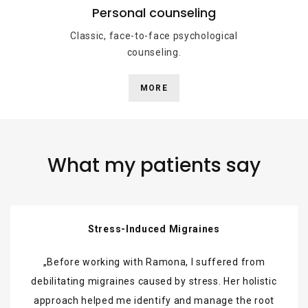
Personal counseling
Classic, face-to-face psychological
counseling.
MORE
What my patients say
Stress-Induced Migraines
Before working with Ramona, I suffered from
debilitating migraines caused by stress. Her holistic
approach helped me identify and manage the root