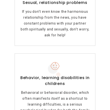
Sexual, relationship problems
If you don’t even know the harmonious
relationship from the news, you have
constant problems with your partner
both spiritually and sexually, don’t worry,
ask for help!
Behavior, learning disabilities in
childrens
Behavioral or behavioral disorder, which
often manifests itself as a shortcut to
learning difficulties, is a serious