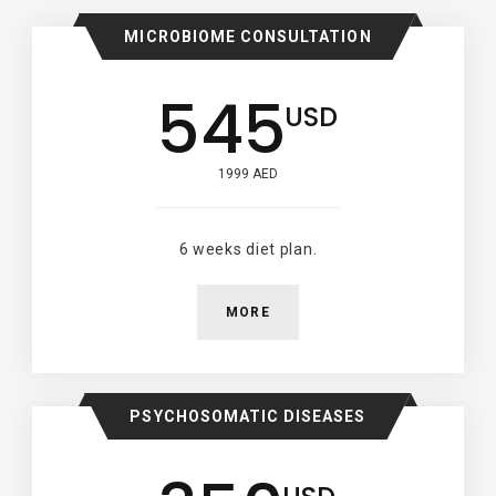
MICROBIOME CONSULTATION
545
USD
1999 AED
6 weeks diet plan.
MORE
PSYCHOSOMATIC DISEASES