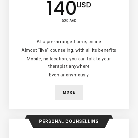
140
USD
520 AED
At a pre-arranged time, online
Almost “live” counseling, with all its benefits
Mobile, no location, you can talk to your
therapist anywhere
Even anonymously
MORE
PERSONAL COUNSELLING