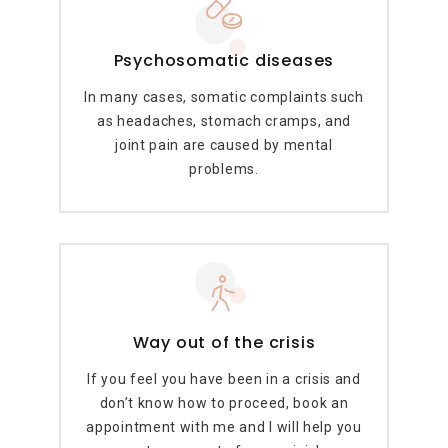
Psychosomatic diseases
In many cases, somatic complaints such
as headaches, stomach cramps, and
joint pain are caused by mental
problems.
Way out of the crisis
If you feel you have been in a crisis and
don’t know how to proceed, book an
appointment with me and I will help you