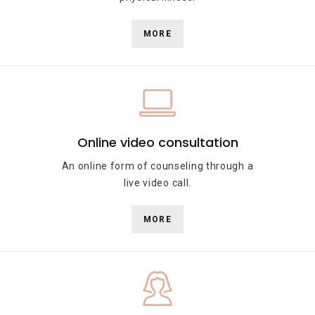
MORE
Online video consultation
An online form of counseling through a
live video call.
MORE