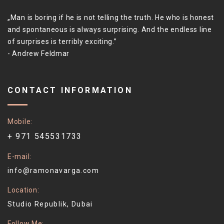
Man is boring if he is not telling the truth. He who is honest
and spontaneous is always surprising. And the endless line
of surprises is terribly exciting.
- Andrew Feldmar
CONTACT INFORMATION
Mobile
+ 971 545531733
E-mail
info@ramonavarga.com
Location
Studio Republik, Dubai
Follow Me