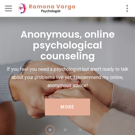
Anonymous, online
psychological
counseling
If you feel you need a psychologist but aren’t ready to talk
about your problems live yet, I recommend my online,
anonymous advice!
MORE