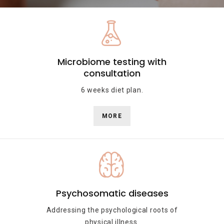
Microbiome testing with
consultation
6 weeks diet plan.
MORE
Psychosomatic diseases
Addressing the psychological roots of
physical illness.