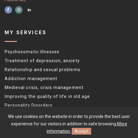
MY SERVICES
Psychosomatic illnesses
Treatment of depression, anxiety
Relationship and sexual problems
Addiction management
Medieval crisis, crisis management
Improving the quality of life in old age
Personality Disorders
We use cookies on the website in order to provide the best user
experience for our visitors in addition to safe browsing.
More
information.
Accept
Ramona Varga
©
2026