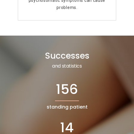
psychosomatic symptoms can cause
problems.
Successes
and statistics
156
standing patient
14