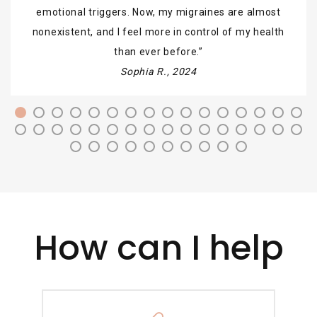
emotional triggers. Now, my migraines are almost
nonexistent, and I feel more in control of my health
than ever before.
Sophia R., 2024
How can I help