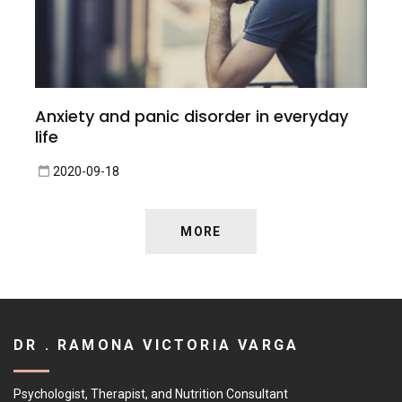
Anxiety and panic disorder in everyday
life
2020-09-18
MORE
DR . RAMONA VICTORIA VARGA
Psychologist, Therapist, and Nutrition Consultant