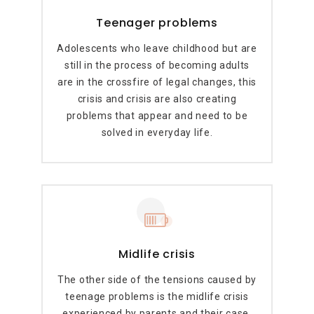
Teenager problems
Adolescents who leave childhood but are
still in the process of becoming adults
are in the crossfire of legal changes, this
crisis and crisis are also creating
problems that appear and need to be
solved in everyday life.
Midlife crisis
The other side of the tensions caused by
teenage problems is the midlife crisis
experienced by parents and their case.