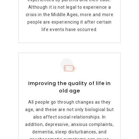
Although it is not legal to experience a
crisis in the Middle Ages, more and more
people are experiencing it after certain
life events have occurred.
Improving the quality of life in
old age
All people go through changes as they
age, and these are not only biological but
also affect social relationships. In
addition, depressive, anxious complaints,
dementia, sleep disturbances, and