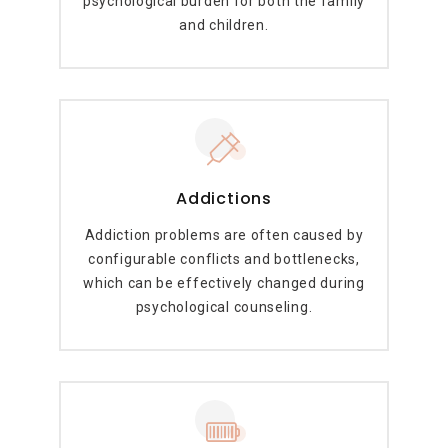
psychological burden for both the family
and children.
Addictions
Addiction problems are often caused by
configurable conflicts and bottlenecks,
which can be effectively changed during
psychological counseling.